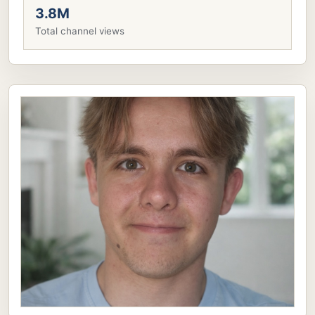
3.8M
Total channel views
LV