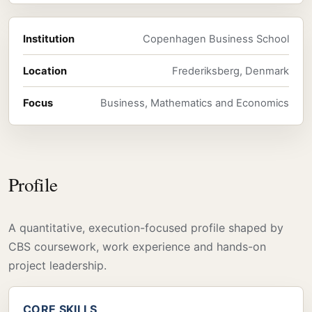
Institution
Copenhagen Business School
Location
Frederiksberg, Denmark
Focus
Business, Mathematics and Economics
Profile
A quantitative, execution-focused profile shaped by
CBS coursework, work experience and hands-on
project leadership.
CORE SKILLS