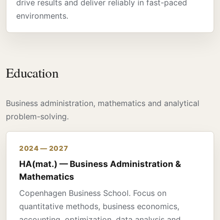
drive results and deliver reliably in fast-paced
environments.
Education
Business administration, mathematics and analytical
problem-solving.
2024 — 2027
HA(mat.) — Business Administration &
Mathematics
Copenhagen Business School. Focus on
quantitative methods, business economics,
accounting, optimization, data analysis and