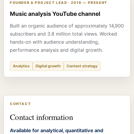
FOUNDER & PROJECT LEAD · 2019 — PRESENT
Music analysis YouTube channel
Built an organic audience of approximately 14,900
subscribers and 3.8 million total views. Worked
hands-on with audience understanding,
performance analysis and digital growth.
Analytics
Digital growth
Content strategy
CONTACT
Contact information
Available for analytical, quantitative and