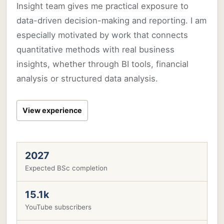
Insight team gives me practical exposure to
data-driven decision-making and reporting. I am
especially motivated by work that connects
quantitative methods with real business
insights, whether through BI tools, financial
analysis or structured data analysis.
View experience
2027
Expected BSc completion
15.1k
YouTube subscribers