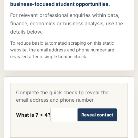
business-focused student opportunities.
For relevant professional enquiries within data,
finance, economics or business analysis, use the
details below.
To reduce basic automated scraping on this static
website, the email address and phone number are
revealed after a simple human check.
Complete the quick check to reveal the
email address and phone number.
What is 7 + 4?
Reveal contact