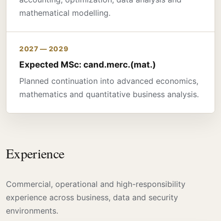
mathematical modelling.
2027 — 2029
Expected MSc: cand.merc.(mat.)
Planned continuation into advanced economics,
mathematics and quantitative business analysis.
Experience
Commercial, operational and high-responsibility
experience across business, data and security
environments.