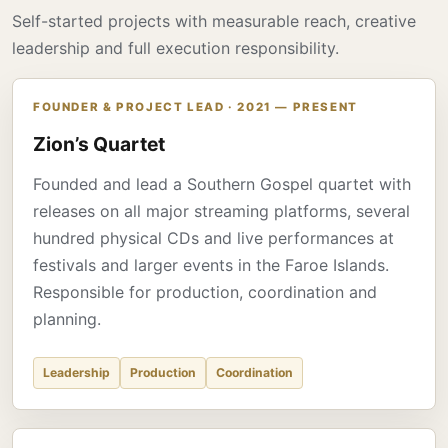
Self-started projects with measurable reach, creative
leadership and full execution responsibility.
FOUNDER & PROJECT LEAD · 2021 — PRESENT
Zion’s Quartet
Founded and lead a Southern Gospel quartet with
releases on all major streaming platforms, several
hundred physical CDs and live performances at
festivals and larger events in the Faroe Islands.
Responsible for production, coordination and
planning.
Leadership
Production
Coordination