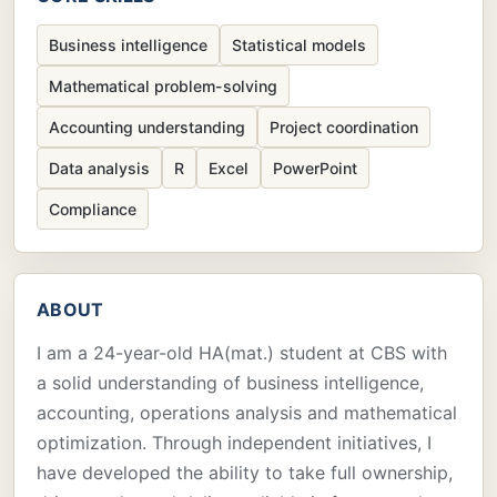
Business intelligence
Statistical models
Mathematical problem-solving
Accounting understanding
Project coordination
Data analysis
R
Excel
PowerPoint
Compliance
ABOUT
I am a 24-year-old HA(mat.) student at CBS with
a solid understanding of business intelligence,
accounting, operations analysis and mathematical
optimization. Through independent initiatives, I
have developed the ability to take full ownership,