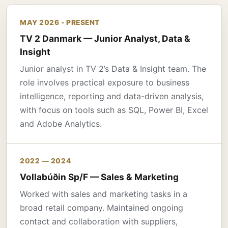
MAY 2026 - PRESENT
TV 2 Danmark — Junior Analyst, Data &
Insight
Junior analyst in TV 2’s Data & Insight team. The
role involves practical exposure to business
intelligence, reporting and data-driven analysis,
with focus on tools such as SQL, Power BI, Excel
and Adobe Analytics.
2022 — 2024
Vollabúðin Sp/F — Sales & Marketing
Worked with sales and marketing tasks in a
broad retail company. Maintained ongoing
contact and collaboration with suppliers,