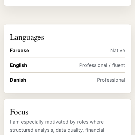
Languages
Faroese
Native
English
Professional / fluent
Danish
Professional
Focus
I am especially motivated by roles where
structured analysis, data quality, financial