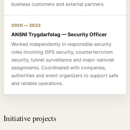
business customers and external partners.
2020 — 2022
ANSNI Trygdarfelag — Security Officer
Worked independently in responsible security
roles involving ISPS security, counterterrorism
security, tunnel surveillance and major national
assignments. Coordinated with companies,
authorities and event organizers to support safe
and reliable operations.
Initiative projects