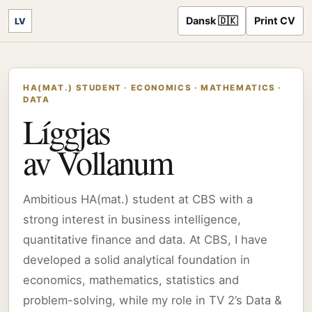
Dansk 🇩🇰
Print CV
LV
HA(MAT.) STUDENT · ECONOMICS · MATHEMATICS ·
DATA
Líggjas
av Vollanum
Ambitious HA(mat.) student at CBS with a
strong interest in business intelligence,
quantitative finance and data. At CBS, I have
developed a solid analytical foundation in
economics, mathematics, statistics and
problem-solving, while my role in TV 2’s Data &